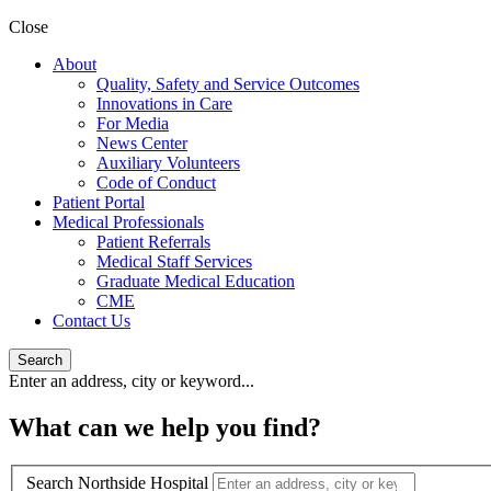
Close
About
Quality, Safety and Service Outcomes
Innovations in Care
For Media
News Center
Auxiliary Volunteers
Code of Conduct
Patient Portal
Medical Professionals
Patient Referrals
Medical Staff Services
Graduate Medical Education
CME
Contact Us
Search
Enter an address, city or keyword...
What can we help you find?
Search Northside Hospital