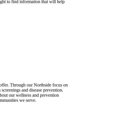
ight to find information that will help
to offer. Through our Northside focus on
 screenings and disease prevention.
 about our wellness and prevention
ommunities we serve.