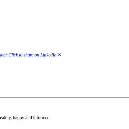
itter
Click to share on LinkedIn
✕
 healthy, happy and informed.