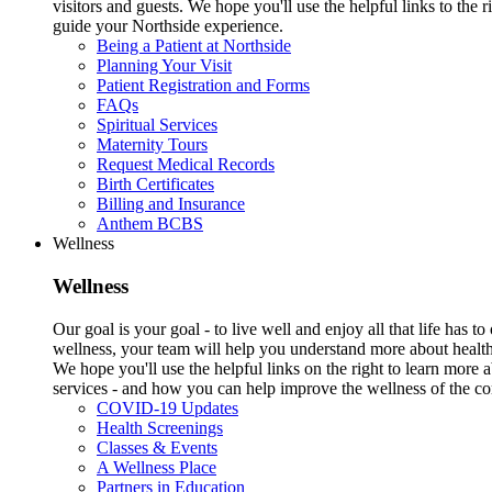
visitors and guests. We hope you'll use the helpful links to the r
guide your Northside experience.
Being a Patient at Northside
Planning Your Visit
Patient Registration and Forms
FAQs
Spiritual Services
Maternity Tours
Request Medical Records
Birth Certificates
Billing and Insurance
Anthem BCBS
Wellness
Wellness
Our goal is your goal - to live well and enjoy all that life has 
wellness, your team will help you understand more about health
We hope you'll use the helpful links on the right to learn more
services - and how you can help improve the wellness of the c
COVID-19 Updates
Health Screenings
Classes & Events
A Wellness Place
Partners in Education