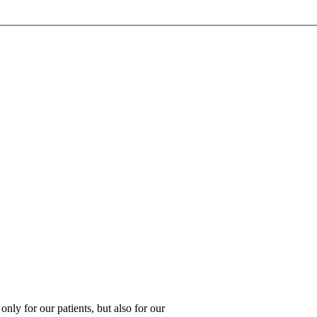
 only for our patients, but also for our