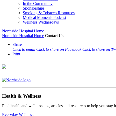
In the Community
Sponsorships
Smoking & Tobacco Resources
Medical Moments Podcast
Wellness Wednesdays
Northside Hospital Home
Northside Hospital Home
Contact Us
Share
Click to email
Click to share on Facebook
Click to share on Tw
Print
Health & Wellness
Find health and wellness tips, articles and resources to help you stay
Everyday Wellness