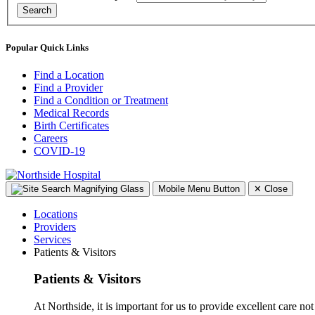
Search
Popular Quick Links
Find a Location
Find a Provider
Find a Condition or Treatment
Medical Records
Birth Certificates
Careers
COVID-19
Mobile Menu Button
✕
Close
Locations
Providers
Services
Patients & Visitors
Patients & Visitors
At Northside, it is important for us to provide excellent care not