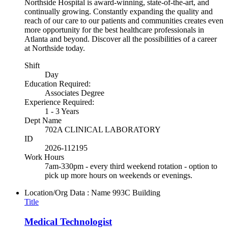
Northside Hospital is award-winning, state-of-the-art, and
continually growing. Constantly expanding the quality and
reach of our care to our patients and communities creates even
more opportunity for the best healthcare professionals in
Atlanta and beyond. Discover all the possibilities of a career
at Northside today.
Shift
Day
Education Required:
Associates Degree
Experience Required:
1 - 3 Years
Dept Name
702A CLINICAL LABORATORY
ID
2026-112195
Work Hours
7am-330pm - every third weekend rotation - option to
pick up more hours on weekends or evenings.
Location/Org Data : Name
993C Building
Title
Medical Technologist