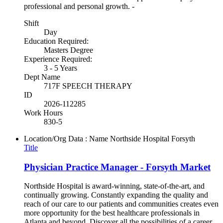
professional and personal growth. -
Shift
Day
Education Required:
Masters Degree
Experience Required:
3 - 5 Years
Dept Name
717F SPEECH THERAPY
ID
2026-112285
Work Hours
830-5
Location/Org Data : Name
Northside Hospital Forsyth
Title
Physician Practice Manager - Forsyth Market
Northside Hospital is award-winning, state-of-the-art, and
continually growing. Constantly expanding the quality and
reach of our care to our patients and communities creates even
more opportunity for the best healthcare professionals in
Atlanta and beyond. Discover all the possibilities of a career