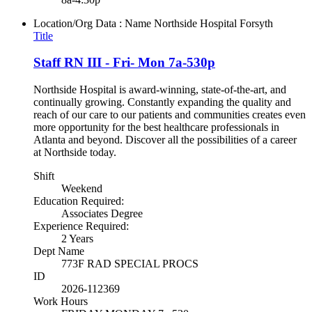
Location/Org Data : Name
Northside Hospital Forsyth
Title
Staff RN III - Fri- Mon 7a-530p
Northside Hospital is award-winning, state-of-the-art, and
continually growing. Constantly expanding the quality and
reach of our care to our patients and communities creates even
more opportunity for the best healthcare professionals in
Atlanta and beyond. Discover all the possibilities of a career
at Northside today.
Shift
Weekend
Education Required:
Associates Degree
Experience Required:
2 Years
Dept Name
773F RAD SPECIAL PROCS
ID
2026-112369
Work Hours