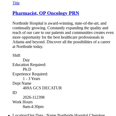
Title
Pharmacist, OP Oncology PRN
Northside Hospital is award-winning, state-of-the-art, and
continually growing. Constantly expanding the quality and
reach of our care to our patients and communities creates even
more opportunity for the best healthcare professionals in
Atlanta and beyond. Discover all the possibilities of a career
at Northside today.
Shift
Day
Education Required:
Ph.D
Experience Required:
1 - 3 Years
Dept Name
469A GCS DECATUR
ID
2026-112398
Work Hours
8am-4:30pm
Location/Org Data : Name
Northside Hospital Cherokee