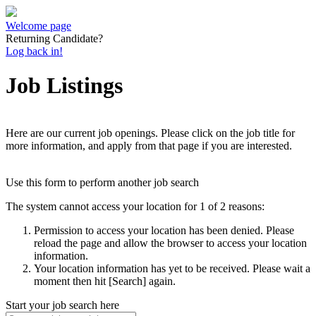
Welcome page
Returning Candidate?
Log back in!
Job Listings
Here are our current job openings. Please click on the job title for
more information, and apply from that page if you are interested.
Use this form to perform another job search
The system cannot access your location for 1 of 2 reasons:
Permission to access your location has been denied. Please
reload the page and allow the browser to access your location
information.
Your location information has yet to be received. Please wait a
moment then hit [Search] again.
Start your job search here