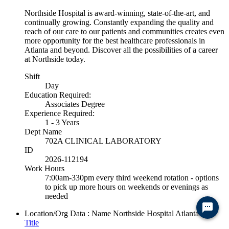
Northside Hospital is award-winning, state-of-the-art, and
continually growing. Constantly expanding the quality and
reach of our care to our patients and communities creates even
more opportunity for the best healthcare professionals in
Atlanta and beyond. Discover all the possibilities of a career
at Northside today.
Shift
Day
Education Required:
Associates Degree
Experience Required:
1 - 3 Years
Dept Name
702A CLINICAL LABORATORY
ID
2026-112194
Work Hours
7:00am-330pm every third weekend rotation - options
to pick up more hours on weekends or evenings as
needed
Ready to chat? Click here
Location/Org Data : Name
Northside Hospital Atlanta
Title