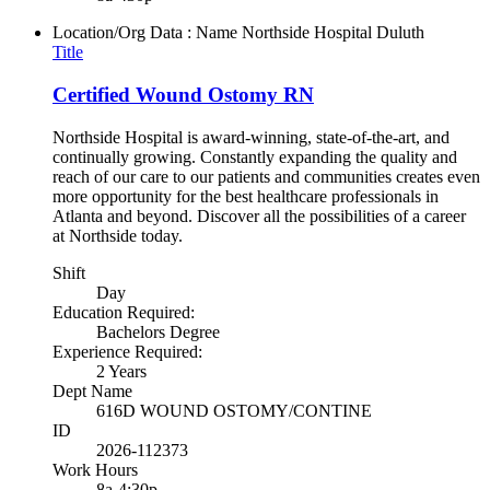
Location/Org Data : Name
Northside Hospital Duluth
Title
Certified Wound Ostomy RN
Northside Hospital is award-winning, state-of-the-art, and
continually growing. Constantly expanding the quality and
reach of our care to our patients and communities creates even
more opportunity for the best healthcare professionals in
Atlanta and beyond. Discover all the possibilities of a career
at Northside today.
Shift
Day
Education Required:
Bachelors Degree
Experience Required:
2 Years
Dept Name
616D WOUND OSTOMY/CONTINE
ID
2026-112373
Work Hours
8a-4:30p