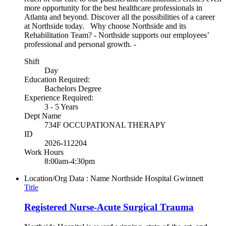
more opportunity for the best healthcare professionals in
Atlanta and beyond. Discover all the possibilities of a career
at Northside today. Why choose Northside and its
Rehabilitation Team? - Northside supports our employees’
professional and personal growth. -
Shift
Day
Education Required:
Bachelors Degree
Experience Required:
3 - 5 Years
Dept Name
734F OCCUPATIONAL THERAPY
ID
2026-112204
Work Hours
8:00am-4:30pm
Location/Org Data : Name
Northside Hospital Gwinnett
Title
Registered Nurse-Acute Surgical Trauma