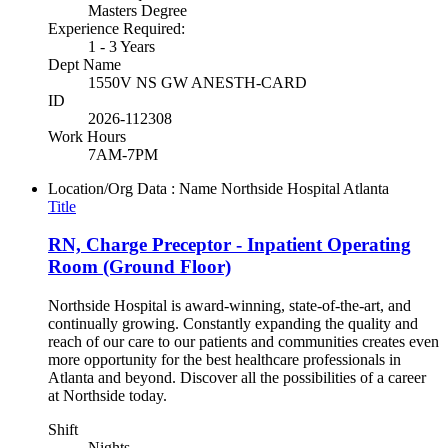
Masters Degree
Experience Required:
1 - 3 Years
Dept Name
1550V NS GW ANESTH-CARD
ID
2026-112308
Work Hours
7AM-7PM
Location/Org Data : Name
Northside Hospital Atlanta
Title
RN, Charge Preceptor - Inpatient Operating
Room (Ground Floor)
Northside Hospital is award-winning, state-of-the-art, and
continually growing. Constantly expanding the quality and
reach of our care to our patients and communities creates even
more opportunity for the best healthcare professionals in
Atlanta and beyond. Discover all the possibilities of a career
at Northside today.
Shift
Nights