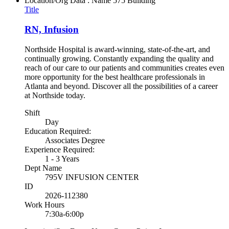
Location/Org Data : Name
575 Building
Title
RN, Infusion
Northside Hospital is award-winning, state-of-the-art, and
continually growing. Constantly expanding the quality and
reach of our care to our patients and communities creates even
more opportunity for the best healthcare professionals in
Atlanta and beyond. Discover all the possibilities of a career
at Northside today.
Shift
Day
Education Required:
Associates Degree
Experience Required:
1 - 3 Years
Dept Name
795V INFUSION CENTER
ID
2026-112380
Work Hours
7:30a-6:00p