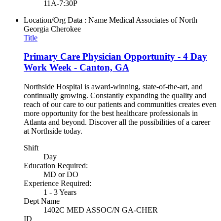
11A-7:30P
Location/Org Data : Name
Medical Associates of North
Georgia Cherokee
Title
Primary Care Physician Opportunity - 4 Day
Work Week - Canton, GA
Northside Hospital is award-winning, state-of-the-art, and
continually growing. Constantly expanding the quality and
reach of our care to our patients and communities creates even
more opportunity for the best healthcare professionals in
Atlanta and beyond. Discover all the possibilities of a career
at Northside today.
Shift
Day
Education Required:
MD or DO
Experience Required:
1 - 3 Years
Dept Name
1402C MED ASSOC/N GA-CHER
ID