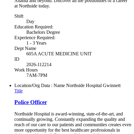
Atlanta and beyond. Discover all the possibilities of a career
at Northside today.
Shift
Day
Education Required:
Bachelors Degree
Experience Required:
1 - 3 Years
Dept Name
605A ACUTE MEDICINE UNIT
ID
2026-112214
Work Hours
7AM-7PM
Location/Org Data : Name
Northside Hospital Gwinnett
Title
Police Officer
Northside Hospital is award-winning, state-of-the-art, and
continually growing. Constantly expanding the quality and
reach of our care to our patients and communities creates even
more opportunity for the best healthcare professionals in