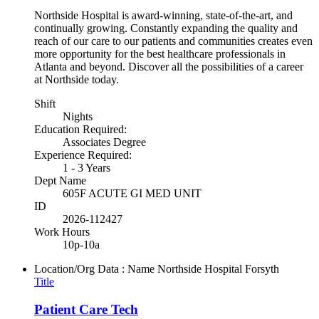
Northside Hospital is award-winning, state-of-the-art, and
continually growing. Constantly expanding the quality and
reach of our care to our patients and communities creates even
more opportunity for the best healthcare professionals in
Atlanta and beyond. Discover all the possibilities of a career
at Northside today.
Shift
Nights
Education Required:
Associates Degree
Experience Required:
1 - 3 Years
Dept Name
605F ACUTE GI MED UNIT
ID
2026-112427
Work Hours
10p-10a
Location/Org Data : Name
Northside Hospital Forsyth
Title
Patient Care Tech