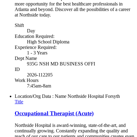
more opportunity for the best healthcare professionals in
Atlanta and beyond. Discover all the possibilities of a career
at Northside today.
Shift
Day
Education Required:
High School Diploma
Experience Required:
1 - 3 Years
Dept Name
935G NSH MD BUSINESS OFFI
ID
2026-112205
Work Hours
7:45am-8am
Location/Org Data : Name
Northside Hospital Forsyth
Title
Occupational Therapist (Acute)
Northside Hospital is award-winning, state-of-the-art, and
continually growing. Constantly expanding the quality and
reach of our care to our patients and communities creates even