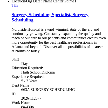
Location/Org Data : Name
Center Pointe I
Title
Surgery Scheduling Specialist, Surgery
Scheduling
Northside Hospital is award-winning, state-of-the-art, and
continually growing. Constantly expanding the quality and
reach of our care to our patients and communities creates even
more opportunity for the best healthcare professionals in
Atlanta and beyond. Discover all the possibilities of a career
at Northside today.
Shift
Day
Education Required:
High School Diploma
Experience Required:
5 - 7 Years
Dept Name
663A SURGERY SCHEDULING
ID
2026-112377
Work Hours
8a-430p