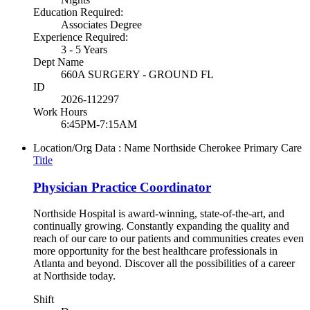
Education Required:
Associates Degree
Experience Required:
3 - 5 Years
Dept Name
660A SURGERY - GROUND FL
ID
2026-112297
Work Hours
6:45PM-7:15AM
Location/Org Data : Name
Northside Cherokee Primary Care
Title
Physician Practice Coordinator
Northside Hospital is award-winning, state-of-the-art, and
continually growing. Constantly expanding the quality and
reach of our care to our patients and communities creates even
more opportunity for the best healthcare professionals in
Atlanta and beyond. Discover all the possibilities of a career
at Northside today.
Shift