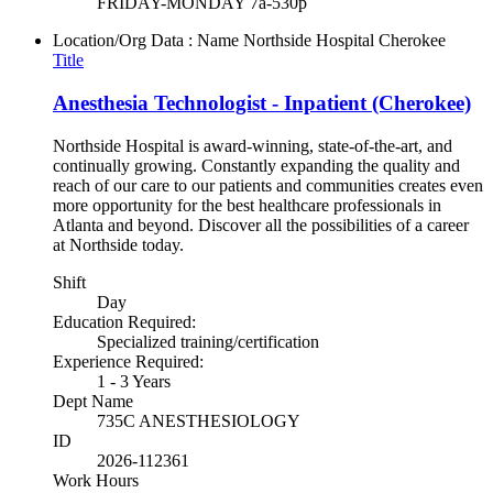
FRIDAY-MONDAY 7a-530p
Location/Org Data : Name
Northside Hospital Cherokee
Title
Anesthesia Technologist - Inpatient (Cherokee)
Northside Hospital is award-winning, state-of-the-art, and
continually growing. Constantly expanding the quality and
reach of our care to our patients and communities creates even
more opportunity for the best healthcare professionals in
Atlanta and beyond. Discover all the possibilities of a career
at Northside today.
Shift
Day
Education Required:
Specialized training/certification
Experience Required:
1 - 3 Years
Dept Name
735C ANESTHESIOLOGY
ID
2026-112361
Work Hours