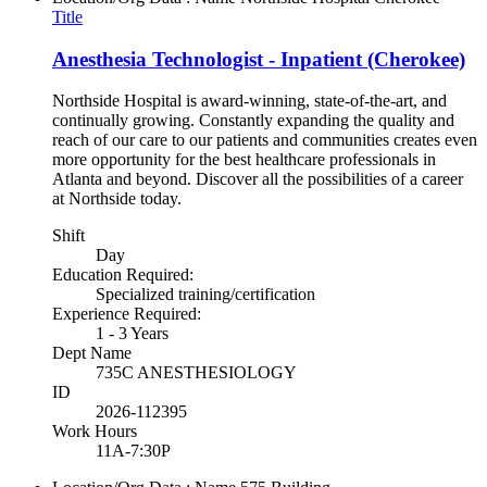
Title
Anesthesia Technologist - Inpatient (Cherokee)
Northside Hospital is award-winning, state-of-the-art, and
continually growing. Constantly expanding the quality and
reach of our care to our patients and communities creates even
more opportunity for the best healthcare professionals in
Atlanta and beyond. Discover all the possibilities of a career
at Northside today.
Shift
Day
Education Required:
Specialized training/certification
Experience Required:
1 - 3 Years
Dept Name
735C ANESTHESIOLOGY
ID
2026-112395
Work Hours
11A-7:30P