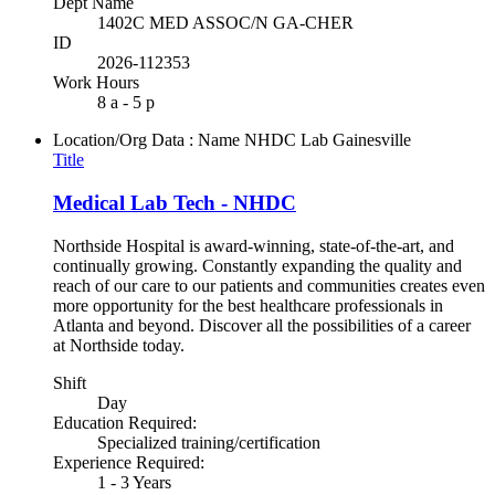
Dept Name
1402C MED ASSOC/N GA-CHER
ID
2026-112353
Work Hours
8 a - 5 p
Location/Org Data : Name
NHDC Lab Gainesville
Title
Medical Lab Tech - NHDC
Northside Hospital is award-winning, state-of-the-art, and
continually growing. Constantly expanding the quality and
reach of our care to our patients and communities creates even
more opportunity for the best healthcare professionals in
Atlanta and beyond. Discover all the possibilities of a career
at Northside today.
Shift
Day
Education Required:
Specialized training/certification
Experience Required:
1 - 3 Years