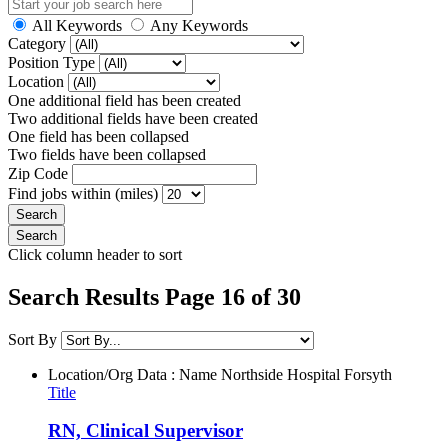
All Keywords
Any Keywords
Category
Position Type
Location
One additional field has been created
Two additional fields have been created
One field has been collapsed
Two fields have been collapsed
Zip Code
Find jobs within (miles)
Click column header to sort
Search Results Page 16 of 30
Sort By
Location/Org Data : Name
Northside Hospital Forsyth
Title
RN, Clinical Supervisor