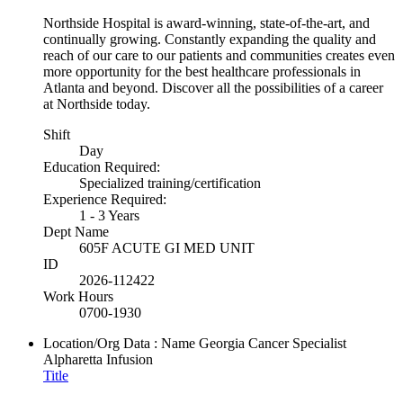
Northside Hospital is award-winning, state-of-the-art, and
continually growing. Constantly expanding the quality and
reach of our care to our patients and communities creates even
more opportunity for the best healthcare professionals in
Atlanta and beyond. Discover all the possibilities of a career
at Northside today.
Shift
Day
Education Required:
Specialized training/certification
Experience Required:
1 - 3 Years
Dept Name
605F ACUTE GI MED UNIT
ID
2026-112422
Work Hours
0700-1930
Location/Org Data : Name
Georgia Cancer Specialist
Alpharetta Infusion
Title