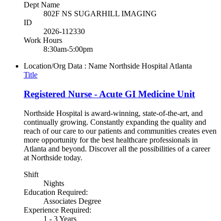
Dept Name
802F NS SUGARHILL IMAGING
ID
2026-112330
Work Hours
8:30am-5:00pm
Location/Org Data : Name
Northside Hospital Atlanta
Title
Registered Nurse - Acute GI Medicine Unit
Northside Hospital is award-winning, state-of-the-art, and
continually growing. Constantly expanding the quality and
reach of our care to our patients and communities creates even
more opportunity for the best healthcare professionals in
Atlanta and beyond. Discover all the possibilities of a career
at Northside today.
Shift
Nights
Education Required:
Associates Degree
Experience Required:
1 - 3 Years