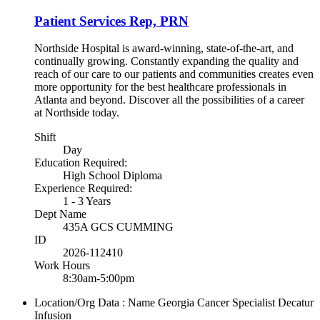
Patient Services Rep, PRN
Northside Hospital is award-winning, state-of-the-art, and
continually growing. Constantly expanding the quality and
reach of our care to our patients and communities creates even
more opportunity for the best healthcare professionals in
Atlanta and beyond. Discover all the possibilities of a career
at Northside today.
Shift
Day
Education Required:
High School Diploma
Experience Required:
1 - 3 Years
Dept Name
435A GCS CUMMING
ID
2026-112410
Work Hours
8:30am-5:00pm
Location/Org Data : Name
Georgia Cancer Specialist Decatur
Infusion