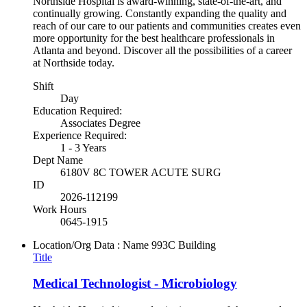
Northside Hospital is award-winning, state-of-the-art, and
continually growing. Constantly expanding the quality and
reach of our care to our patients and communities creates even
more opportunity for the best healthcare professionals in
Atlanta and beyond. Discover all the possibilities of a career
at Northside today.
Shift
Day
Education Required:
Associates Degree
Experience Required:
1 - 3 Years
Dept Name
6180V 8C TOWER ACUTE SURG
ID
2026-112199
Work Hours
0645-1915
Location/Org Data : Name
993C Building
Title
Medical Technologist - Microbiology