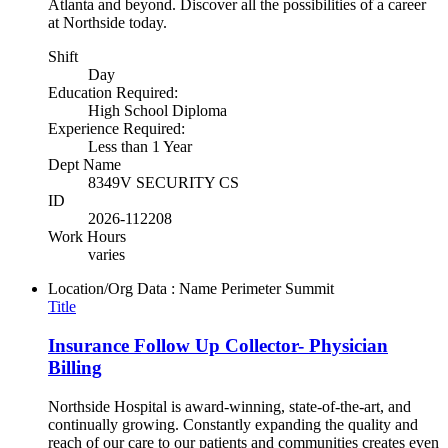
Atlanta and beyond. Discover all the possibilities of a career
at Northside today.
Shift
Day
Education Required:
High School Diploma
Experience Required:
Less than 1 Year
Dept Name
8349V SECURITY CS
ID
2026-112208
Work Hours
varies
Location/Org Data : Name
Perimeter Summit
Title
Insurance Follow Up Collector- Physician
Billing
Northside Hospital is award-winning, state-of-the-art, and
continually growing. Constantly expanding the quality and
reach of our care to our patients and communities creates even