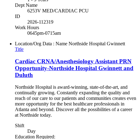
Dept Name
6253V MED/CARDIAC PCU
ID
2026-112319
Work Hours
0645pm-0715am
Location/Org Data : Name
Northside Hospital Gwinnett
Title
Cardiac CRNA/Anesthesiology Assistant PRN
Opportunity-Northside Hospital Gwinnett and
Duluth
Northside Hospital is award-winning, state-of-the-art, and
continually growing. Constantly expanding the quality and
reach of our care to our patients and communities creates even
more opportunity for the best healthcare professionals in
Atlanta and beyond. Discover all the possibilities of a career
at Northside today.
Shift
Day
Education Required: