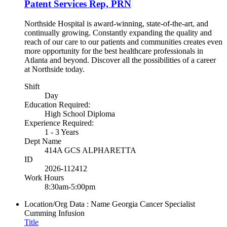
Patent Services Rep, PRN
Northside Hospital is award-winning, state-of-the-art, and
continually growing. Constantly expanding the quality and
reach of our care to our patients and communities creates even
more opportunity for the best healthcare professionals in
Atlanta and beyond. Discover all the possibilities of a career
at Northside today.
Shift
Day
Education Required:
High School Diploma
Experience Required:
1 - 3 Years
Dept Name
414A GCS ALPHARETTA
ID
2026-112412
Work Hours
8:30am-5:00pm
Location/Org Data : Name
Georgia Cancer Specialist
Cumming Infusion
Title