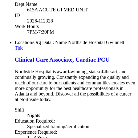
Dept Name
615A ACUTE GI MED UNIT
ID
2026-112328
Work Hours
7PM-7:30PM
Location/Org Data : Name
Northside Hospital Gwinnett
Title
Clinical Care Associate, Cardiac PCU
Northside Hospital is award-winning, state-of-the-art, and
continually growing. Constantly expanding the quality and
reach of our care to our patients and communities creates even
more opportunity for the best healthcare professionals in
Atlanta and beyond. Discover all the possibilities of a career
at Northside today.
Shift
Nights
Education Required:
Specialized training/certification
Experience Required:
1 - 3 Years