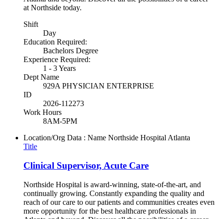
at Northside today.
Shift
Day
Education Required:
Bachelors Degree
Experience Required:
1 - 3 Years
Dept Name
929A PHYSICIAN ENTERPRISE
ID
2026-112273
Work Hours
8AM-5PM
Location/Org Data : Name
Northside Hospital Atlanta
Title
Clinical Supervisor, Acute Care
Northside Hospital is award-winning, state-of-the-art, and
continually growing. Constantly expanding the quality and
reach of our care to our patients and communities creates even
more opportunity for the best healthcare professionals in