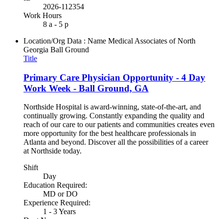
2026-112354
Work Hours
8 a - 5 p
Location/Org Data : Name
Medical Associates of North
Georgia Ball Ground
Title
Primary Care Physician Opportunity - 4 Day
Work Week - Ball Ground, GA
Northside Hospital is award-winning, state-of-the-art, and
continually growing. Constantly expanding the quality and
reach of our care to our patients and communities creates even
more opportunity for the best healthcare professionals in
Atlanta and beyond. Discover all the possibilities of a career
at Northside today.
Shift
Day
Education Required:
MD or DO
Experience Required:
1 - 3 Years