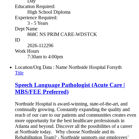
Day
Education Required:
High School Diploma
Experience Required:
3 - 5 Years
Dept Name
868C NS PRIM CARE-WDSTCK
ID
2026-112296
Work Hours
7:30am to 4:00pm
Location/Org Data : Name
Northside Hospital Forsyth
Title
Speech Language Pathologist (Acute Care |
MBS/FEE Preferred)
Northside Hospital is award-winning, state-of-the-art, and
continually growing. Constantly expanding the quality and
reach of our care to our patients and communities creates even
more opportunity for the best healthcare professionals in
Atlanta and beyond. Discover all the possibilities of a career
at Northside today. Why choose Northside and its
Rehabilitation Team? - Northside supports our employees’