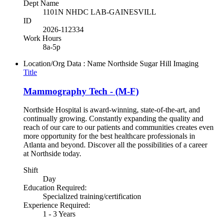
Dept Name
1101N NHDC LAB-GAINESVILL
ID
2026-112334
Work Hours
8a-5p
Location/Org Data : Name
Northside Sugar Hill Imaging
Title
Mammography Tech - (M-F)
Northside Hospital is award-winning, state-of-the-art, and
continually growing. Constantly expanding the quality and
reach of our care to our patients and communities creates even
more opportunity for the best healthcare professionals in
Atlanta and beyond. Discover all the possibilities of a career
at Northside today.
Shift
Day
Education Required:
Specialized training/certification
Experience Required:
1 - 3 Years