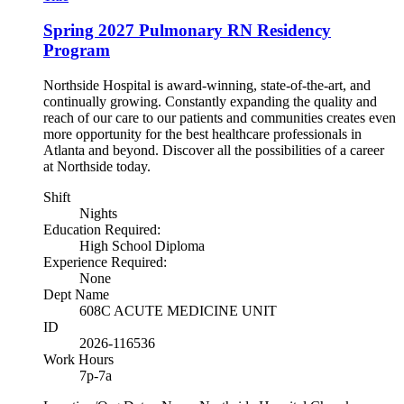
Spring 2027 Pulmonary RN Residency
Program
Northside Hospital is award-winning, state-of-the-art, and
continually growing. Constantly expanding the quality and
reach of our care to our patients and communities creates even
more opportunity for the best healthcare professionals in
Atlanta and beyond. Discover all the possibilities of a career
at Northside today.
Shift
Nights
Education Required:
High School Diploma
Experience Required:
None
Dept Name
608C ACUTE MEDICINE UNIT
ID
2026-116536
Work Hours
7p-7a