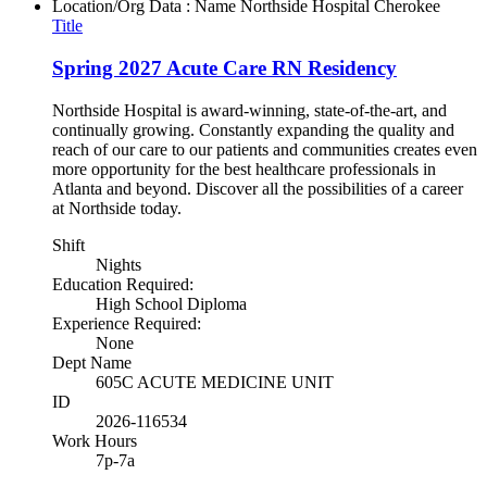
Location/Org Data : Name
Northside Hospital Cherokee
Title
Spring 2027 Acute Care RN Residency
Northside Hospital is award-winning, state-of-the-art, and
continually growing. Constantly expanding the quality and
reach of our care to our patients and communities creates even
more opportunity for the best healthcare professionals in
Atlanta and beyond. Discover all the possibilities of a career
at Northside today.
Shift
Nights
Education Required:
High School Diploma
Experience Required:
None
Dept Name
605C ACUTE MEDICINE UNIT
ID
2026-116534
Work Hours
7p-7a