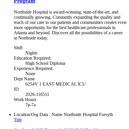
Program
Northside Hospital is award-winning, state-of-the-art, and
continually growing. Constantly expanding the quality and
reach of our care to our patients and communities creates even
more opportunity for the best healthcare professionals in
Atlanta and beyond. Discover all the possibilities of a career
at Northside today.
Shift
Nights
Education Required:
High School Diploma
Experience Required:
None
Dept Name
6254V 1 EAST MEDICAL ICU
ID
2026-116511
Work Hours
7p-7a
Location/Org Data : Name
Northside Hospital Forsyth
Title