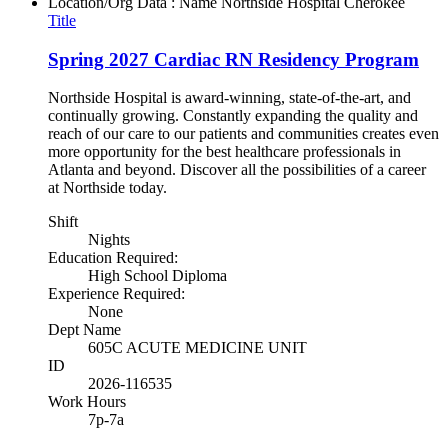
Location/Org Data : Name
Northside Hospital Cherokee
Title
Spring 2027 Cardiac RN Residency Program
Northside Hospital is award-winning, state-of-the-art, and
continually growing. Constantly expanding the quality and
reach of our care to our patients and communities creates even
more opportunity for the best healthcare professionals in
Atlanta and beyond. Discover all the possibilities of a career
at Northside today.
Shift
Nights
Education Required:
High School Diploma
Experience Required:
None
Dept Name
605C ACUTE MEDICINE UNIT
ID
2026-116535
Work Hours
7p-7a