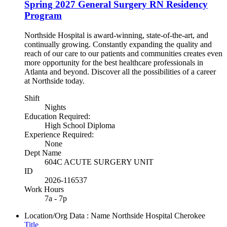
Spring 2027 General Surgery RN Residency
Program
Northside Hospital is award-winning, state-of-the-art, and
continually growing. Constantly expanding the quality and
reach of our care to our patients and communities creates even
more opportunity for the best healthcare professionals in
Atlanta and beyond. Discover all the possibilities of a career
at Northside today.
Shift
Nights
Education Required:
High School Diploma
Experience Required:
None
Dept Name
604C ACUTE SURGERY UNIT
ID
2026-116537
Work Hours
7a - 7p
Location/Org Data : Name
Northside Hospital Cherokee
Title