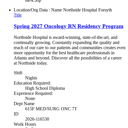
8a-4:30p
Location/Org Data : Name
Northside Hospital Forsyth
Title
Spring 2027 Oncology RN Residency Program
Northside Hospital is award-winning, state-of-the-art, and
continually growing. Constantly expanding the quality and
reach of our care to our patients and communities creates even
more opportunity for the best healthcare professionals in
Atlanta and beyond. Discover all the possibilities of a career
at Northside today.
Shift
Nights
Education Required:
High School Diploma
Experience Required:
None
Dept Name
615F MED/SURG ONC 7T
ID
2026-116530
Work Hours