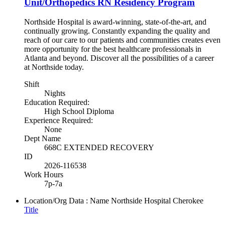
Unit/Orthopedics RN Residency Program
Northside Hospital is award-winning, state-of-the-art, and
continually growing. Constantly expanding the quality and
reach of our care to our patients and communities creates even
more opportunity for the best healthcare professionals in
Atlanta and beyond. Discover all the possibilities of a career
at Northside today.
Shift
Nights
Education Required:
High School Diploma
Experience Required:
None
Dept Name
668C EXTENDED RECOVERY
ID
2026-116538
Work Hours
7p-7a
Location/Org Data : Name
Northside Hospital Cherokee
Title