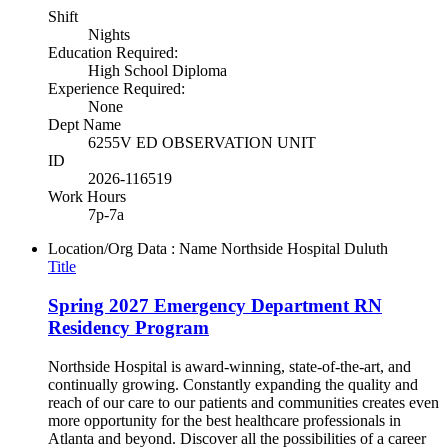
Shift
Nights
Education Required:
High School Diploma
Experience Required:
None
Dept Name
6255V ED OBSERVATION UNIT
ID
2026-116519
Work Hours
7p-7a
Location/Org Data : Name
Northside Hospital Duluth
Title
Spring 2027 Emergency Department RN
Residency Program
Northside Hospital is award-winning, state-of-the-art, and
continually growing. Constantly expanding the quality and
reach of our care to our patients and communities creates even
more opportunity for the best healthcare professionals in
Atlanta and beyond. Discover all the possibilities of a career