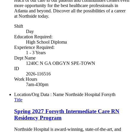
reach of our care to our patients and communities creates even
more opportunity for the best healthcare professionals in
Atlanta and beyond. Discover all the possibilities of a career
at Northside today.
Shift
Day
Education Required:
High School Diploma
Experience Required:
1 - 3 Years
Dept Name
1240C N GA OBGYN SPE-TOWN
ID
2026-116516
Work Hours
7am-430pm
Location/Org Data : Name
Northside Hospital Forsyth
Title
Spring 2027 Forsyth Intermediate Care RN
Residency Program
Northside Hospital is award-winning, state-of-the-art, and