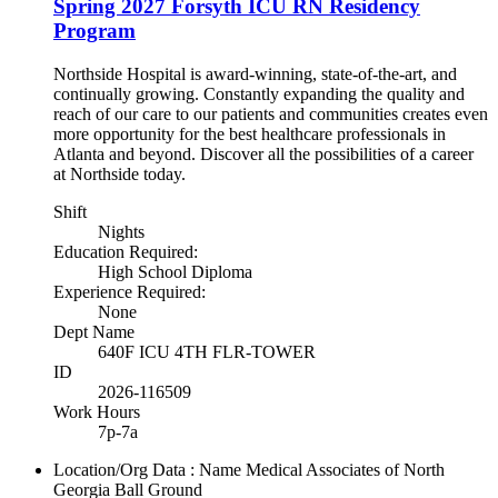
Spring 2027 Forsyth ICU RN Residency
Program
Northside Hospital is award-winning, state-of-the-art, and
continually growing. Constantly expanding the quality and
reach of our care to our patients and communities creates even
more opportunity for the best healthcare professionals in
Atlanta and beyond. Discover all the possibilities of a career
at Northside today.
Shift
Nights
Education Required:
High School Diploma
Experience Required:
None
Dept Name
640F ICU 4TH FLR-TOWER
ID
2026-116509
Work Hours
7p-7a
Location/Org Data : Name
Medical Associates of North
Georgia Ball Ground