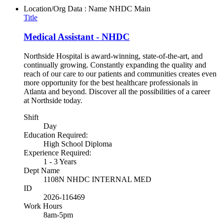
Location/Org Data : Name
NHDC Main
Title
Medical Assistant - NHDC
Northside Hospital is award-winning, state-of-the-art, and
continually growing. Constantly expanding the quality and
reach of our care to our patients and communities creates even
more opportunity for the best healthcare professionals in
Atlanta and beyond. Discover all the possibilities of a career
at Northside today.
Shift
Day
Education Required:
High School Diploma
Experience Required:
1 - 3 Years
Dept Name
1108N NHDC INTERNAL MED
ID
2026-116469
Work Hours
8am-5pm