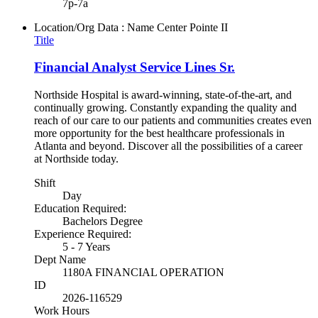
7p-7a
Location/Org Data : Name
Center Pointe II
Title
Financial Analyst Service Lines Sr.
Northside Hospital is award-winning, state-of-the-art, and
continually growing. Constantly expanding the quality and
reach of our care to our patients and communities creates even
more opportunity for the best healthcare professionals in
Atlanta and beyond. Discover all the possibilities of a career
at Northside today.
Shift
Day
Education Required:
Bachelors Degree
Experience Required:
5 - 7 Years
Dept Name
1180A FINANCIAL OPERATION
ID
2026-116529
Work Hours