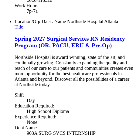
2026-116526
Work Hours
7p-7a
Location/Org Data : Name
Northside Hospital Atlanta
Title
Spring 2027 Surgical Services RN Residency
Program (OR, PACU, ERU & Pre-Op)
Northside Hospital is award-winning, state-of-the-art, and
continually growing. Constantly expanding the quality and
reach of our care to our patients and communities creates even
more opportunity for the best healthcare professionals in
Atlanta and beyond. Discover all the possibilities of a career
at Northside today.
Shift
Day
Education Required:
High School Diploma
Experience Required:
None
Dept Name
903A SURG SVCS INTERNSHIP