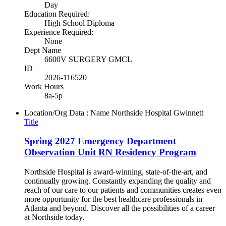
Day
Education Required:
High School Diploma
Experience Required:
None
Dept Name
6600V SURGERY GMCL
ID
2026-116520
Work Hours
8a-5p
Location/Org Data : Name
Northside Hospital Gwinnett
Title
Spring 2027 Emergency Department
Observation Unit RN Residency Program
Northside Hospital is award-winning, state-of-the-art, and
continually growing. Constantly expanding the quality and
reach of our care to our patients and communities creates even
more opportunity for the best healthcare professionals in
Atlanta and beyond. Discover all the possibilities of a career
at Northside today.