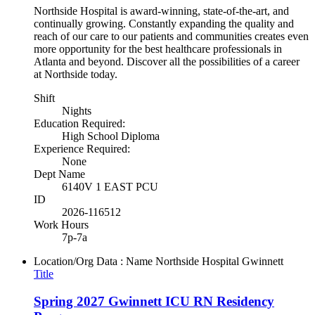
Northside Hospital is award-winning, state-of-the-art, and
continually growing. Constantly expanding the quality and
reach of our care to our patients and communities creates even
more opportunity for the best healthcare professionals in
Atlanta and beyond. Discover all the possibilities of a career
at Northside today.
Shift
Nights
Education Required:
High School Diploma
Experience Required:
None
Dept Name
6140V 1 EAST PCU
ID
2026-116512
Work Hours
7p-7a
Location/Org Data : Name
Northside Hospital Gwinnett
Title
Spring 2027 Gwinnett ICU RN Residency