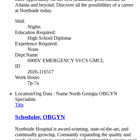
Atlanta and beyond. Discover all the possibilities of a career
at Northside today.
Shift
Nights
Education Required:
High School Diploma
Experience Required:
None
Dept Name
6900V EMERGENCY SVCS GMCL
ID
2026-116517
Work Hours
7p-7a
Location/Org Data : Name
North Georgia OBGYN
Specialists
Title
Scheduler, OBGYN
Northside Hospital is award-winning, state-of-the-art, and
continually growing. Constantly expanding the quality and