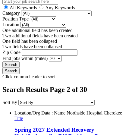
All Keywords
Any Keywords
Category
Position Type
Location
One additional field has been created
Two additional fields have been created
One field has been collapsed
Two fields have been collapsed
Zip Code
Find jobs within (miles)
Click column header to sort
Search Results Page 2 of 30
Sort By
Location/Org Data : Name
Northside Hospital Cherokee
Title
Spring 2027 Extended Recovery