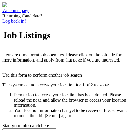
Welcome page
Returning Candidate?
Log back in!
Job Listings
Here are our current job openings. Please click on the job title for
more information, and apply from that page if you are interested.
Use this form to perform another job search
The system cannot access your location for 1 of 2 reasons:
Permission to access your location has been denied. Please
reload the page and allow the browser to access your location
information.
Your location information has yet to be received. Please wait a
moment then hit [Search] again.
Start your job search here