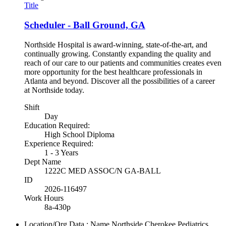
Title
Scheduler - Ball Ground, GA
Northside Hospital is award-winning, state-of-the-art, and
continually growing. Constantly expanding the quality and
reach of our care to our patients and communities creates even
more opportunity for the best healthcare professionals in
Atlanta and beyond. Discover all the possibilities of a career
at Northside today.
Shift
Day
Education Required:
High School Diploma
Experience Required:
1 - 3 Years
Dept Name
1222C MED ASSOC/N GA-BALL
ID
2026-116497
Work Hours
8a-430p
Location/Org Data : Name
Northside Cherokee Pediatrics