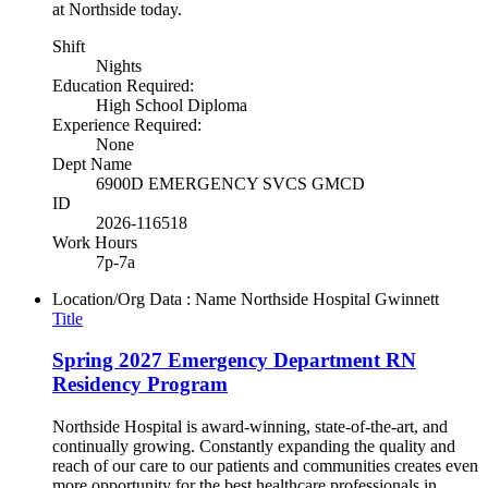
at Northside today.
Shift
Nights
Education Required:
High School Diploma
Experience Required:
None
Dept Name
6900D EMERGENCY SVCS GMCD
ID
2026-116518
Work Hours
7p-7a
Location/Org Data : Name
Northside Hospital Gwinnett
Title
Spring 2027 Emergency Department RN
Residency Program
Northside Hospital is award-winning, state-of-the-art, and
continually growing. Constantly expanding the quality and
reach of our care to our patients and communities creates even
more opportunity for the best healthcare professionals in