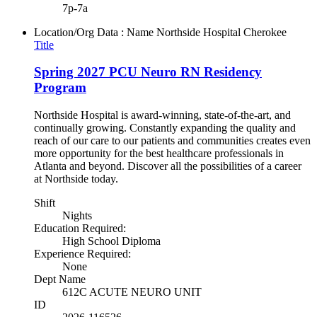
7p-7a
Location/Org Data : Name
Northside Hospital Cherokee
Title
Spring 2027 PCU Neuro RN Residency
Program
Northside Hospital is award-winning, state-of-the-art, and
continually growing. Constantly expanding the quality and
reach of our care to our patients and communities creates even
more opportunity for the best healthcare professionals in
Atlanta and beyond. Discover all the possibilities of a career
at Northside today.
Shift
Nights
Education Required:
High School Diploma
Experience Required:
None
Dept Name
612C ACUTE NEURO UNIT
ID