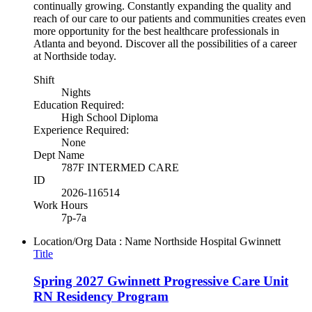
continually growing. Constantly expanding the quality and
reach of our care to our patients and communities creates even
more opportunity for the best healthcare professionals in
Atlanta and beyond. Discover all the possibilities of a career
at Northside today.
Shift
Nights
Education Required:
High School Diploma
Experience Required:
None
Dept Name
787F INTERMED CARE
ID
2026-116514
Work Hours
7p-7a
Location/Org Data : Name
Northside Hospital Gwinnett
Title
Spring 2027 Gwinnett Progressive Care Unit
RN Residency Program