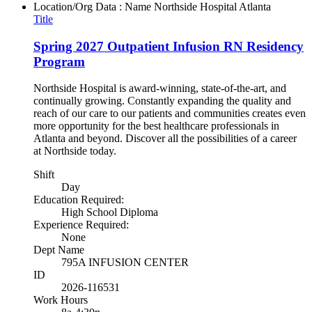
Location/Org Data : Name
Northside Hospital Atlanta
Title
Spring 2027 Outpatient Infusion RN Residency
Program
Northside Hospital is award-winning, state-of-the-art, and
continually growing. Constantly expanding the quality and
reach of our care to our patients and communities creates even
more opportunity for the best healthcare professionals in
Atlanta and beyond. Discover all the possibilities of a career
at Northside today.
Shift
Day
Education Required:
High School Diploma
Experience Required:
None
Dept Name
795A INFUSION CENTER
ID
2026-116531
Work Hours