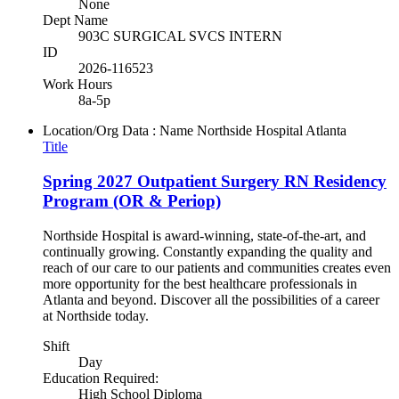
None
Dept Name
903C SURGICAL SVCS INTERN
ID
2026-116523
Work Hours
8a-5p
Location/Org Data : Name
Northside Hospital Atlanta
Title
Spring 2027 Outpatient Surgery RN Residency
Program (OR & Periop)
Northside Hospital is award-winning, state-of-the-art, and
continually growing. Constantly expanding the quality and
reach of our care to our patients and communities creates even
more opportunity for the best healthcare professionals in
Atlanta and beyond. Discover all the possibilities of a career
at Northside today.
Shift
Day
Education Required:
High School Diploma