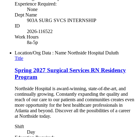
Experience Required:
None
Dept Name
903A SURG SVCS INTERNSHIP
ID
2026-116522
Work Hours
8a-5p
Location/Org Data : Name
Northside Hospital Duluth
Title
Spring 2027 Surgical Services RN Residency
Program
Northside Hospital is award-winning, state-of-the-art, and
continually growing. Constantly expanding the quality and
reach of our care to our patients and communities creates even
more opportunity for the best healthcare professionals in
Atlanta and beyond. Discover all the possibilities of a career
at Northside today.
Shift
Day