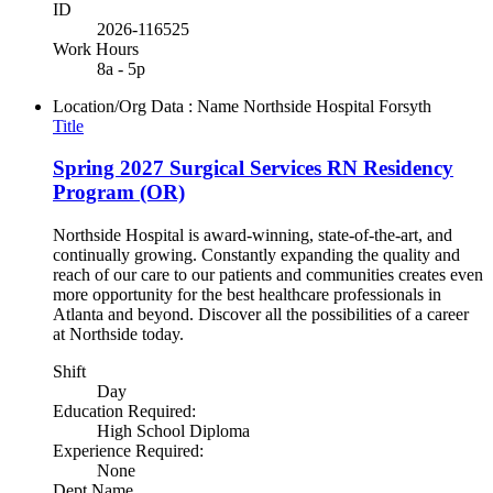
ID
2026-116525
Work Hours
8a - 5p
Location/Org Data : Name
Northside Hospital Forsyth
Title
Spring 2027 Surgical Services RN Residency
Program (OR)
Northside Hospital is award-winning, state-of-the-art, and
continually growing. Constantly expanding the quality and
reach of our care to our patients and communities creates even
more opportunity for the best healthcare professionals in
Atlanta and beyond. Discover all the possibilities of a career
at Northside today.
Shift
Day
Education Required:
High School Diploma
Experience Required:
None
Dept Name