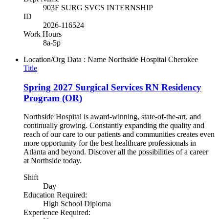
903F SURG SVCS INTERNSHIP
ID
2026-116524
Work Hours
8a-5p
Location/Org Data : Name
Northside Hospital Cherokee
Title
Spring 2027 Surgical Services RN Residency
Program (OR)
Northside Hospital is award-winning, state-of-the-art, and
continually growing. Constantly expanding the quality and
reach of our care to our patients and communities creates even
more opportunity for the best healthcare professionals in
Atlanta and beyond. Discover all the possibilities of a career
at Northside today.
Shift
Day
Education Required:
High School Diploma
Experience Required: