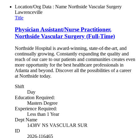
Location/Org Data : Name
Northside Vascular Surgery
Lawrenceville
Title
Physician Assistant/Nurse Practitioner,
Northside Vascular Surgery (Full-Time)
Northside Hospital is award-winning, state-of-the-art, and
continually growing. Constantly expanding the quality and
reach of our care to our patients and communities creates even
more opportunity for the best healthcare professionals in
Atlanta and beyond. Discover all the possibilities of a career
at Northside today.
Shift
Day
Education Required:
Masters Degree
Experience Required:
Less than 1 Year
Dept Name
1438V NS VASCULAR SUR
ID
2026-116465