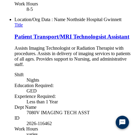
Work Hours
8-5
Location/Org Data : Name
Northside Hospital Gwinnett
Title
Patient Transport/MRI Technologsist Assistant
Assists Imaging Technologist or Radiation Therapist with
procedures. Assists in delivery of imaging services to patients
of all ages. Provides support to Nursing, and administrative
staff.
Shift
Nights
Education Required:
GED
Experience Required:
Less than 1 Year
Dept Name
7080V IMAGING TECH ASST
ID
Ready to chat? Click here
2026-116462
Work Hours
varies