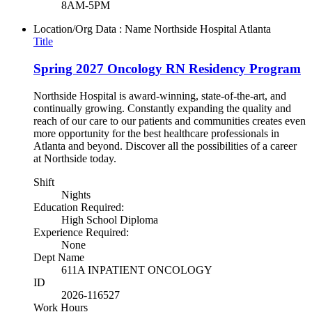
8AM-5PM
Location/Org Data : Name
Northside Hospital Atlanta
Title
Spring 2027 Oncology RN Residency Program
Northside Hospital is award-winning, state-of-the-art, and
continually growing. Constantly expanding the quality and
reach of our care to our patients and communities creates even
more opportunity for the best healthcare professionals in
Atlanta and beyond. Discover all the possibilities of a career
at Northside today.
Shift
Nights
Education Required:
High School Diploma
Experience Required:
None
Dept Name
611A INPATIENT ONCOLOGY
ID
2026-116527
Work Hours