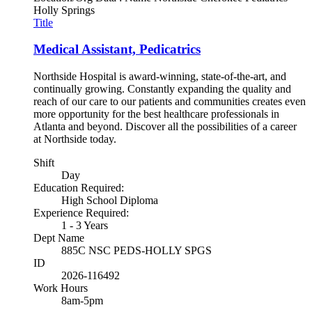
Holly Springs
Title
Medical Assistant, Pedicatrics
Northside Hospital is award-winning, state-of-the-art, and
continually growing. Constantly expanding the quality and
reach of our care to our patients and communities creates even
more opportunity for the best healthcare professionals in
Atlanta and beyond. Discover all the possibilities of a career
at Northside today.
Shift
Day
Education Required:
High School Diploma
Experience Required:
1 - 3 Years
Dept Name
885C NSC PEDS-HOLLY SPGS
ID
2026-116492
Work Hours
8am-5pm