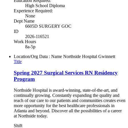
Education Required:
High School Diploma
Experience Required:
None
Dept Name
6605D SURGERY GOC
ID
2026-116521
Work Hours
8a-5p
Location/Org Data : Name
Northside Hospital Gwinnett
Title
Spring 2027 Surgical Services RN Residency
Program
Northside Hospital is award-winning, state-of-the-art, and
continually growing. Constantly expanding the quality and
reach of our care to our patients and communities creates even
more opportunity for the best healthcare professionals in
Atlanta and beyond. Discover all the possibilities of a career
at Northside today.
Shift