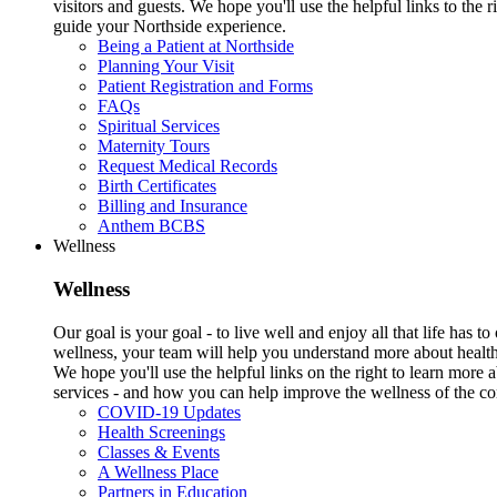
visitors and guests. We hope you'll use the helpful links to the r
guide your Northside experience.
Being a Patient at Northside
Planning Your Visit
Patient Registration and Forms
FAQs
Spiritual Services
Maternity Tours
Request Medical Records
Birth Certificates
Billing and Insurance
Anthem BCBS
Wellness
Wellness
Our goal is your goal - to live well and enjoy all that life has 
wellness, your team will help you understand more about health
We hope you'll use the helpful links on the right to learn more
services - and how you can help improve the wellness of the c
COVID-19 Updates
Health Screenings
Classes & Events
A Wellness Place
Partners in Education