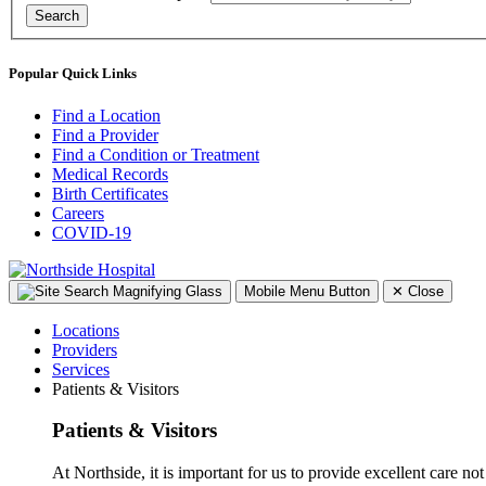
Search
Popular Quick Links
Find a Location
Find a Provider
Find a Condition or Treatment
Medical Records
Birth Certificates
Careers
COVID-19
Mobile Menu Button
✕
Close
Locations
Providers
Services
Patients & Visitors
Patients & Visitors
At Northside, it is important for us to provide excellent care not