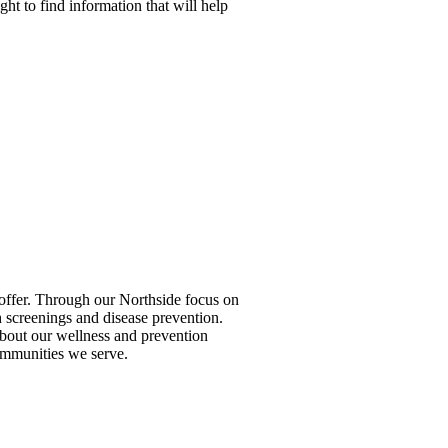
ight to find information that will help
to offer. Through our Northside focus on
 screenings and disease prevention.
 about our wellness and prevention
ommunities we serve.