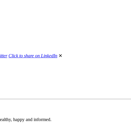
itter
Click to share on LinkedIn
✕
 healthy, happy and informed.