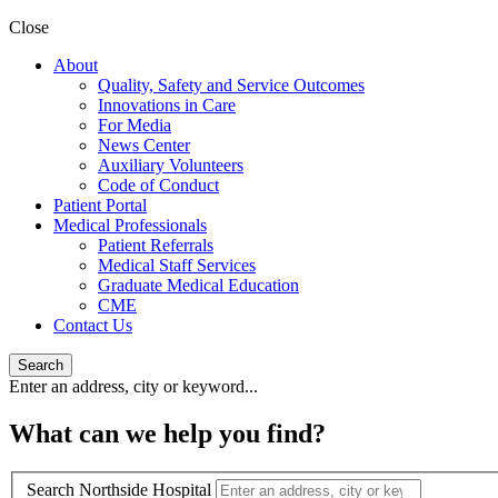
Close
About
Quality, Safety and Service Outcomes
Innovations in Care
For Media
News Center
Auxiliary Volunteers
Code of Conduct
Patient Portal
Medical Professionals
Patient Referrals
Medical Staff Services
Graduate Medical Education
CME
Contact Us
Search
Enter an address, city or keyword...
What can we help you find?
Search Northside Hospital