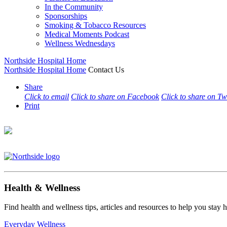
In the Community
Sponsorships
Smoking & Tobacco Resources
Medical Moments Podcast
Wellness Wednesdays
Northside Hospital Home
Northside Hospital Home
Contact Us
Share
Click to email
Click to share on Facebook
Click to share on Tw
Print
Health & Wellness
Find health and wellness tips, articles and resources to help you stay
Everyday Wellness