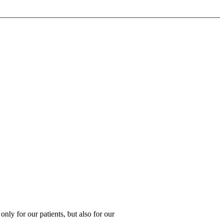
 only for our patients, but also for our