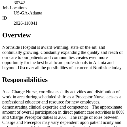
30342
Job Locations
US-GA-Atlanta
ID
2026-110841
Overview
Northside Hospital is award-winning, state-of-the-art, and
continually growing. Constantly expanding the quality and reach of
our care to our patients and communities creates even more
opportunity for the best healthcare professionals in Atlanta and
beyond. Discover all the possibilities of a career at Northside today.
Responsibilities
As a Charge Nurse, coordinates daily activities and distribution of
work in area during scheduled shift; as a Preceptor Nurse, acts as a
professional educator and resource for new employees,
demonstrating clinical expertise and competence. The approximate
amount of overall participation in direct patient care activities is 80%
and Charge‑Preceptor duties is 20%. The range of roles between
Charge and Preceptor may vary dependent upon patient acuity and