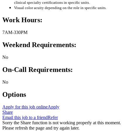
clinical specialty certifications in specific units.
Visual color acuity depending on the role in specific units.
Work Hours:
7AM-330PM
Weekend Requirements:
No
On-Call Requirements:
No
Options
Apply for this job online
Apply
Share
Email this job to a friend
Refer
Sorry the Share function is not working properly at this moment.
Please refresh the page and try again later.