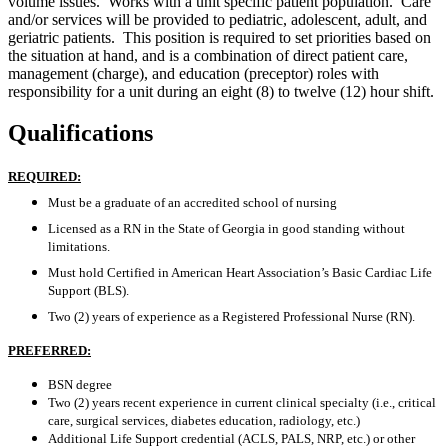
volume issues. Works with a unit specific patient population. Care
and/or services will be provided to pediatric, adolescent, adult, and
geriatric patients. This position is required to set priorities based on
the situation at hand, and is a combination of direct patient care,
management (charge), and education (preceptor) roles with
responsibility for a unit during an eight (8) to twelve (12) hour shift.
Qualifications
REQUIRED:
Must be a graduate of an accredited school of nursing
Licensed as a RN in the State of Georgia in good standing without
limitations.
Must hold Certified in American Heart Association’s Basic Cardiac Life
Support (BLS).
Two (2) years of experience as a Registered Professional Nurse (RN).
PREFERRED:
BSN degree
Two (2) years recent experience in current clinical specialty (i.e., critical
care, surgical services, diabetes education, radiology, etc.)
Additional Life Support credential (ACLS, PALS, NRP, etc.) or other