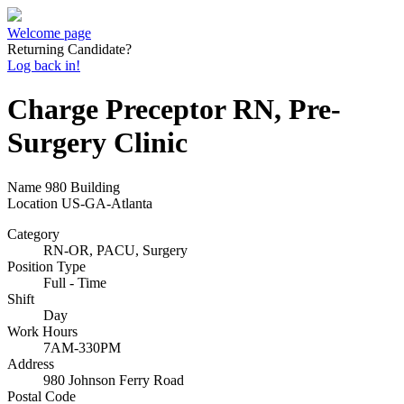
Welcome page
Returning Candidate?
Log back in!
Charge Preceptor RN, Pre-
Surgery Clinic
Name
980 Building
Location
US-GA-Atlanta
Category
RN-OR, PACU, Surgery
Position Type
Full - Time
Shift
Day
Work Hours
7AM-330PM
Address
980 Johnson Ferry Road
Postal Code