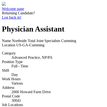
Welcome page
Returning Candidate?
Log back in!
Physician Assistant
Name
Northside Total Joint Specialists Cumming
Location
US-GA-Cumming
Category
Advanced Practice, NP/PA
Position Type
Full - Time
Shift
Day
Work Hours
Various
Address
2000 Howard Farm Drive
Postal Code
30041
Job Locations