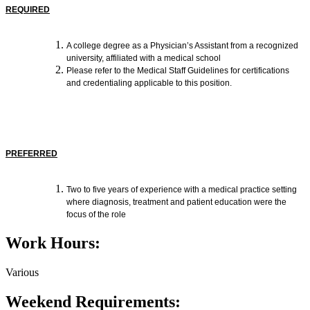
REQUIRED
A college degree as a Physician’s Assistant from a recognized
university, affiliated with a medical school
Please refer to the Medical Staff Guidelines for certifications
and credentialing applicable to this position.
PREFERRED
Two to five years of experience with a medical practice setting
where diagnosis, treatment and patient education were the
focus of the role
Work Hours:
Various
Weekend Requirements: