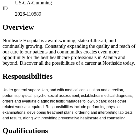
US-GA-Cumming
ID
2026-110589
Overview
Northside Hospital is award-winning, state-of-the-art, and
continually growing. Constantly expanding the quality and reach of
our care to our patients and communities creates even more
opportunity for the best healthcare professionals in Atlanta and
beyond. Discover all the possibilities of a career at Northside today.
Responsibilities
Under general supervision, and with medical consultation and direction,
performs physical, psycho-social assessment; establishes medical diagnosis;
orders and evaluate diagnostic tests; manages follow up care; does other
related work as required. Responsibilities include performing physical
examinations, developing treatment plans, ordering and interpreting lab tests
and results, along with providing preventative healthcare and counseling.
Qualifications