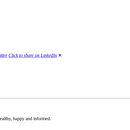
itter
Click to share on LinkedIn
✕
 healthy, happy and informed.