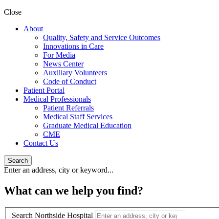
Close
About
Quality, Safety and Service Outcomes
Innovations in Care
For Media
News Center
Auxiliary Volunteers
Code of Conduct
Patient Portal
Medical Professionals
Patient Referrals
Medical Staff Services
Graduate Medical Education
CME
Contact Us
Search
Enter an address, city or keyword...
What can we help you find?
Search Northside Hospital