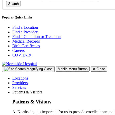
Search
Popular Quick Links
Find a Location
Find a Provider
Find a Condition or Treatment
Medical Records
Birth Certificates
Careers
COVID-19
Mobile Menu Button
✕
Close
Locations
Providers
Services
Patients & Visitors
Patients & Visitors
At Northside, it is important for us to provide excellent care not