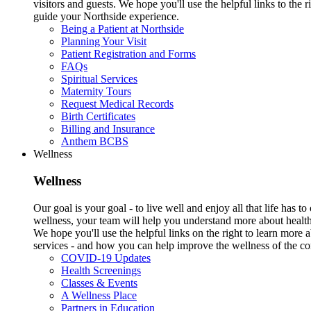
visitors and guests. We hope you'll use the helpful links to the r
guide your Northside experience.
Being a Patient at Northside
Planning Your Visit
Patient Registration and Forms
FAQs
Spiritual Services
Maternity Tours
Request Medical Records
Birth Certificates
Billing and Insurance
Anthem BCBS
Wellness
Wellness
Our goal is your goal - to live well and enjoy all that life has 
wellness, your team will help you understand more about health
We hope you'll use the helpful links on the right to learn more
services - and how you can help improve the wellness of the c
COVID-19 Updates
Health Screenings
Classes & Events
A Wellness Place
Partners in Education