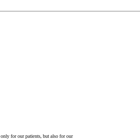
 only for our patients, but also for our