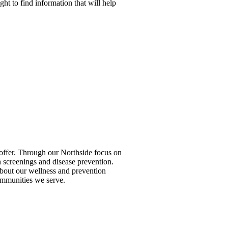
ight to find information that will help
to offer. Through our Northside focus on
 screenings and disease prevention.
 about our wellness and prevention
ommunities we serve.