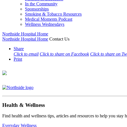
In the Community
Sponsorships
Smoking & Tobacco Resources
Medical Moments Podcast
Wellness Wednesdays
Northside Hospital Home
Northside Hospital Home
Contact Us
Share
Click to email
Click to share on Facebook
Click to share on Tw
Print
Health & Wellness
Find health and wellness tips, articles and resources to help you stay
Everyday Wellness