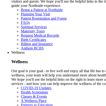
visitors and guests. We hope you'll use the helpful links to the r
guide your Northside experience.
Being a Patient at Northside
Planning Your Visit
Patient Registration and Forms
FAQs
Spiritual Services
Maternity Tours
Request Medical Records
Birth Certificates
Billing and Insurance
Anthem BCBS
Wellness
Wellness
Our goal is your goal - to live well and enjoy all that life has 
wellness, your team will help you understand more about health
We hope you'll use the helpful links on the right to learn more
services - and how you can help improve the wellness of the c
COVID-19 Updates
Health Screenings
Classes & Events
A Wellness Place
Partners in Education