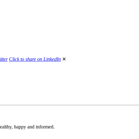
itter
Click to share on LinkedIn
✕
 healthy, happy and informed.