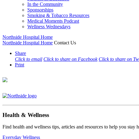
In the Community
Sponsorships
Smoking & Tobacco Resources
Medical Moments Podcast
Wellness Wednesdays
Northside Hospital Home
Northside Hospital Home
Contact Us
Share
Click to email
Click to share on Facebook
Click to share on Tw
Print
Health & Wellness
Find health and wellness tips, articles and resources to help you stay
Everyday Wellness