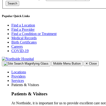
Search
Popular Quick Links
Find a Location
Find a Provider
Find a Condition or Treatment
Medical Records
Birth Certificates
Careers
COVID-19
Mobile Menu Button
✕
Close
Locations
Providers
Services
Patients & Visitors
Patients & Visitors
At Northside, it is important for us to provide excellent care not