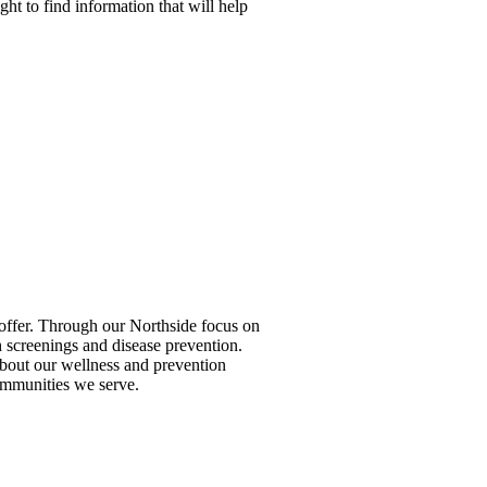
ight to find information that will help
to offer. Through our Northside focus on
 screenings and disease prevention.
 about our wellness and prevention
ommunities we serve.