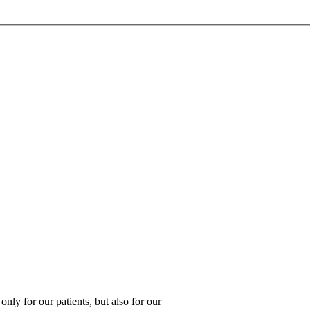
 only for our patients, but also for our