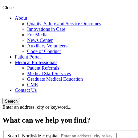
Close
About
Quality, Safety and Service Outcomes
Innovations in Care
For Media
News Center
Auxiliary Volunteers
Code of Conduct
Patient Portal
Medical Professionals
Patient Referrals
Medical Staff Services
Graduate Medical Education
CME
Contact Us
Search
Enter an address, city or keyword...
What can we help you find?
Search Northside Hospital